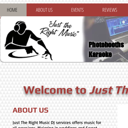
HOME
ABOUT US
EVENTS
REVIEWS
Photobooths
Karaoke
Welcome to
Just T
ABOUT US
Just The Right Music DJ services offers music for
all occasions. Majoring in weddings and Sweet