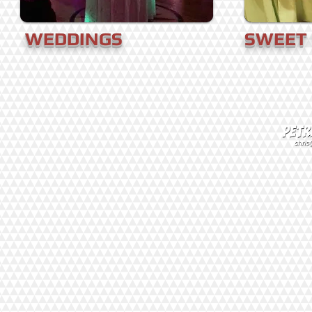
WEDDINGS
SWEET 