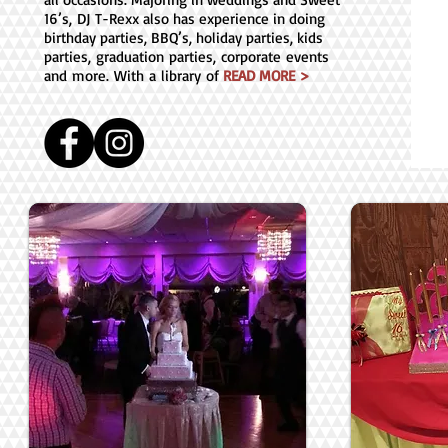
16’s, DJ T-Rexx also has experience in doing
birthday parties, BBQ’s, holiday parties, kids
parties, graduation parties, corporate events
and more. With a library of
READ MORE >